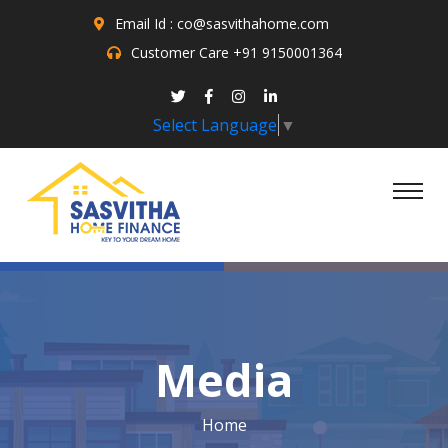
Email Id : co@sasvithahome.com
Customer Care
+91 9150001364
Select Language
▼
Media
Home