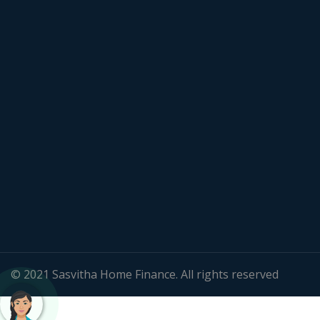
© 2021 Sasvitha Home Finance. All rights reserved