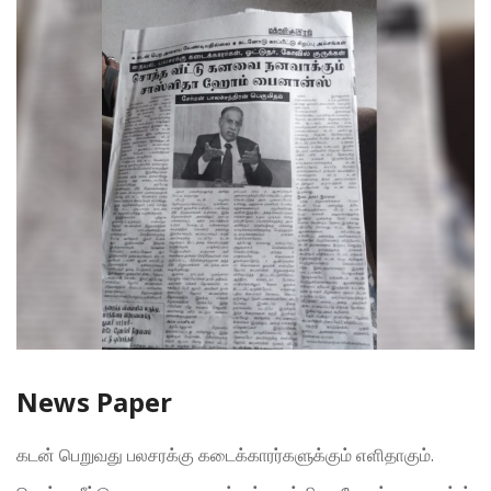
News Paper
கடன் பெறுவது பலசரக்கு கடைக்காரர்களுக்கும் எளிதாகும்.