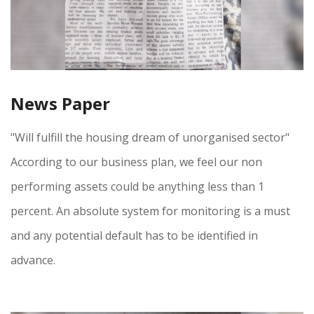
News Paper
"Will fulfill the housing dream of unorganised sector"
According to our business plan, we feel our non
performing assets could be anything less than 1
percent. An absolute system for monitoring is a must
and any potential default has to be identified in
advance.