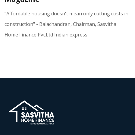
"Affordable housing doesn't mean only cutting costs in
construction" - Balachandran, Chairman, Sasvitha
Home Finance Pvt.Ltd Indian express