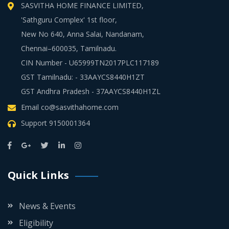
SASVITHA HOME FINANCE LIMITED,
'Sathguru Complex' 1st floor,
New No 640, Anna Salai, Nandanam,
Chennai–600035, Tamilnadu.
CIN Number - U65999TN2017PLC117189
GST Tamilnadu: - 33AAYCS8440H1ZT
GST Andhra Pradesh - 37AAYCS8440H1ZL
Email
co@sasvithahome.com
Support
9150001364
Quick Links
News & Events
Eligibility