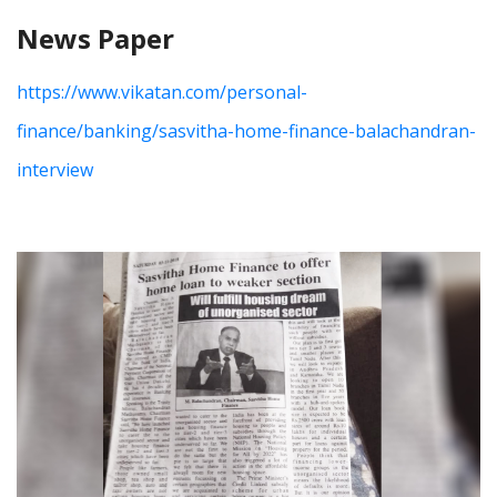
News Paper
https://www.vikatan.com/personal-
finance/banking/sasvitha-home-finance-balachandran-
interview