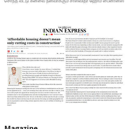
சொந்த வீட்டு கனவை நனவாக்கும் சாஸ்விதா ஹோம் பைனான்ஸ்
Magazine