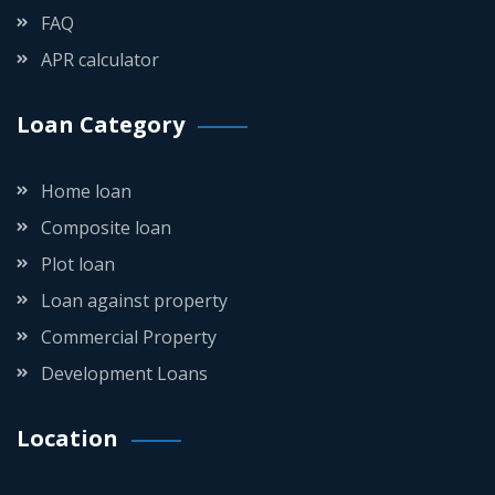
FAQ
APR calculator
Loan Category
Home loan
Composite loan
Plot loan
Loan against property
Commercial Property
Development Loans
Location