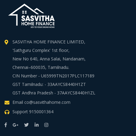
SASVITHA HOME FINANCE LIMITED,
'Sathguru Complex' 1st floor,
New No 640, Anna Salai, Nandanam,
Chennai–600035, Tamilnadu.
CIN Number - U65999TN2017PLC117189
GST Tamilnadu: - 33AAYCS8440H1ZT
GST Andhra Pradesh - 37AAYCS8440H1ZL
Email
co@sasvithahome.com
Support
9150001364