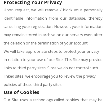
Protecting Your Privacy
Upon request, we will remove / block your personally
identifiable information from our database, thereby
cancelling your registration. However, your information
may remain stored in archive on our servers even after
the deletion or the termination of your account.
We will take appropriate steps to protect your privacy
in relation to your use of our Site. This Site may provide
links to third party sites. Since we do not control such
linked sites, we encourage you to review the privacy
policies of these third party sites.
Use of Cookies
Our Site uses a technology called cookies that may be