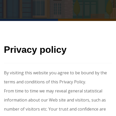
Privacy policy
By visiting this website you agree to be bound by the
terms and conditions of this Privacy Policy.
From time to time we may reveal general statistical
information about our Web site and visitors, such as
number of visitors etc. Your trust and confidence are