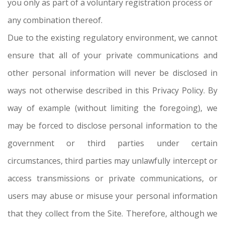
you only as part of a voluntary registration process or
any combination thereof.
Due to the existing regulatory environment, we cannot
ensure that all of your private communications and
other personal information will never be disclosed in
ways not otherwise described in this Privacy Policy. By
way of example (without limiting the foregoing), we
may be forced to disclose personal information to the
government or third parties under certain
circumstances, third parties may unlawfully intercept or
access transmissions or private communications, or
users may abuse or misuse your personal information
that they collect from the Site. Therefore, although we