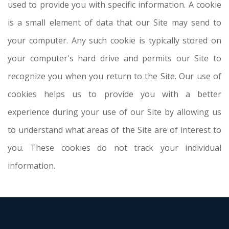
used to provide you with specific information. A cookie
is a small element of data that our Site may send to
your computer. Any such cookie is typically stored on
your computer's hard drive and permits our Site to
recognize you when you return to the Site. Our use of
cookies helps us to provide you with a better
experience during your use of our Site by allowing us
to understand what areas of the Site are of interest to
you. These cookies do not track your individual
information.