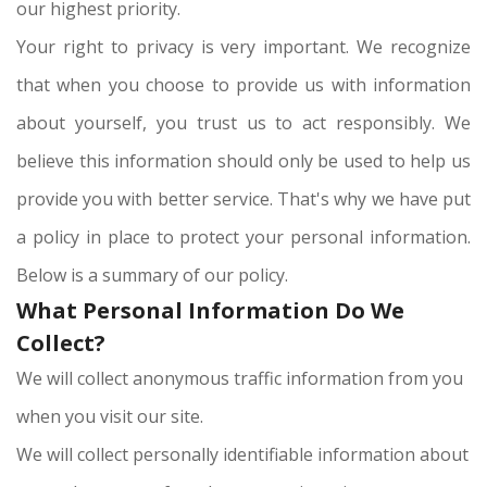
our highest priority.
Your right to privacy is very important. We recognize
that when you choose to provide us with information
about yourself, you trust us to act responsibly. We
believe this information should only be used to help us
provide you with better service. That's why we have put
a policy in place to protect your personal information.
Below is a summary of our policy.
What Personal Information Do We
Collect?
We will collect anonymous traffic information from you
when you visit our site.
We will collect personally identifiable information about