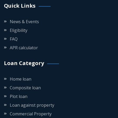
Quick Links
News & Events
Eligibility
FAQ
APR calculator
Loan Category
Home loan
Composite loan
Plot loan
Loan against property
Commercial Property