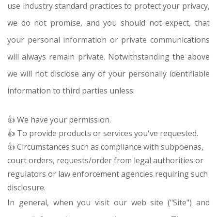
use industry standard practices to protect your privacy,
we do not promise, and you should not expect, that
your personal information or private communications
will always remain private. Notwithstanding the above
we will not disclose any of your personally identifiable
information to third parties unless:
👍 We have your permission.
👍 To provide products or services you've requested.
👍 Circumstances such as compliance with subpoenas,
court orders, requests/order from legal authorities or
regulators or law enforcement agencies requiring such
disclosure.
In general, when you visit our web site ("Site") and