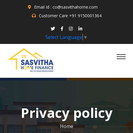
Email Id : co@sasvithahome.com
Customer Care
+91 9150001364
Select Language
▼
Privacy policy
Home