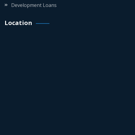
Development Loans
Location