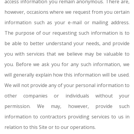
access information you remain anonymous. There are,
however, occasions where we request from you certain
information such as your e-mail or mailing address.
The purpose of our requesting such information is to
be able to better understand your needs, and provide
you with services that we believe may be valuable to
you. Before we ask you for any such information, we
will generally explain how this information will be used.
We will not provide any of your personal information to
other companies or individuals without your
permission. We may, however, provide such
information to contractors providing services to us in
relation to this Site or to our operations.